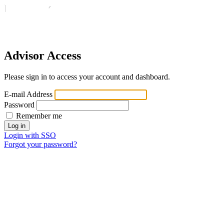
Advisor Access
Please sign in to access your account and dashboard.
E-mail Address
Password
Remember me
Login with SSO
Forgot your password?